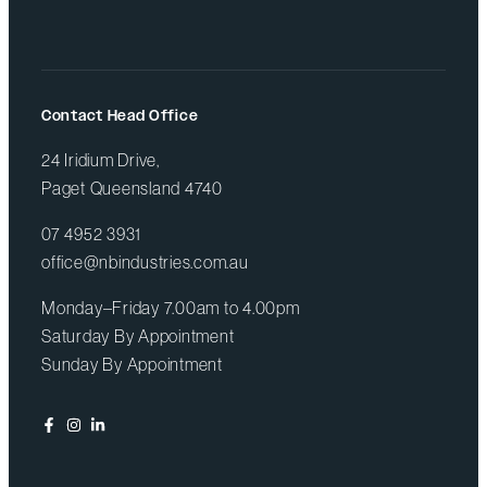
Contact Head Office
24 Iridium Drive,
Paget Queensland 4740
07 4952 3931
office@nbindustries.com.au
Monday–Friday 7.00am to 4.00pm
Saturday By Appointment
Sunday By Appointment