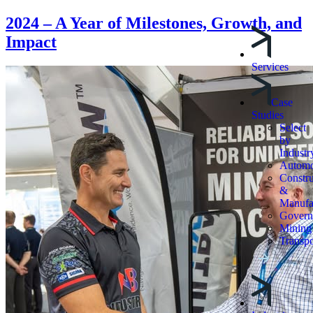
2024 – A Year of Milestones, Growth, and
Impact
Services
Case
Studies
Select
by
Industr
Automo
Constru
&
Manufa
Govern
Mining
Transpo