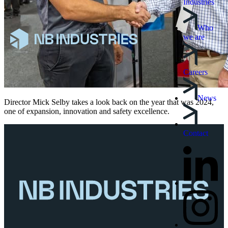
Industries
Who
we are
Careers
News
Director Mick Selby takes a look back on the year that was 2024,
one of expansion, innovation and safety excellence.
Contact