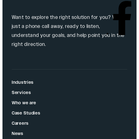
Want to explore the right solution for you? We’re
just a phone call away, ready to listen,
understand your goals, and help point you in the
right direction.
Industries
Services
Who we are
Case Studies
Careers
News