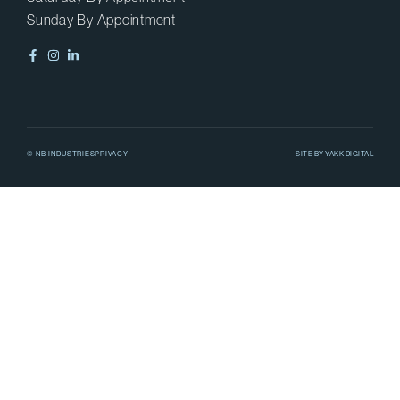
Sunday By Appointment
© NB INDUSTRIES
PRIVACY
SITE BY
YAKK DIGITAL