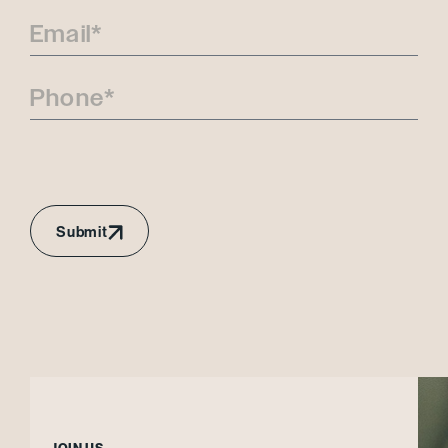
Submit