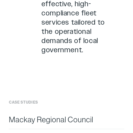
effective, high-
compliance fleet
services tailored to
the operational
demands of local
government.
CASE STUDIES
Case Study
Mackay Regional Council