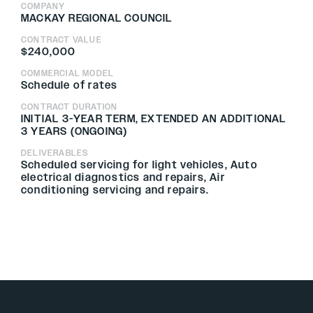
COMPANY
MACKAY REGIONAL COUNCIL
CONTRACT VALUE
$240,000
COMMERCIAL MODEL
Schedule of rates
CONTRACT DURATION
INITIAL 3-YEAR TERM, EXTENDED AN ADDITIONAL
3 YEARS (ONGOING)
DELIVERABLES
Scheduled servicing for light vehicles, Auto
electrical diagnostics and repairs, Air
conditioning servicing and repairs.