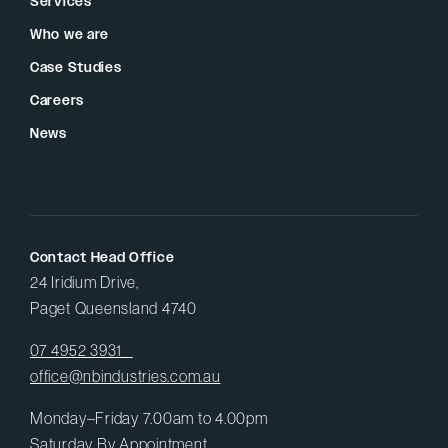
Services
Who we are
Case Studies
Careers
News
Contact Head Office
24 Iridium Drive,
Paget Queensland 4740
07 4952 3931
office@nbindustries.com.au
Monday–Friday 7.00am to 4.00pm
Saturday By Appointment