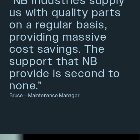
“NB Industries supply
us with quality parts
on a regular basis,
providing massive
cost savings. The
support that NB
provide is second to
none.”
Bruce – Maintenance Manager