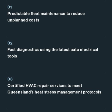
Predictable fleet maintenance to reduce
unplanned costs
Fast diagnostics using the latest auto electrical
tools
Certified HVAC repair services to meet
Queensland’s heat stress management protocols