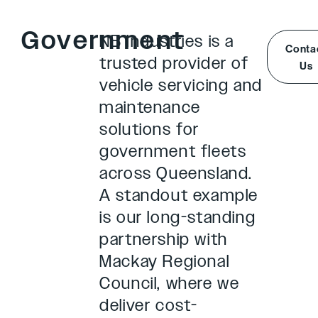
Government
NB Industries is a
Conta
trusted provider of
Us
vehicle servicing and
maintenance
solutions for
government fleets
across Queensland.
A standout example
is our long-standing
partnership with
Mackay Regional
Council, where we
deliver cost-