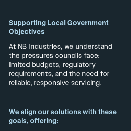
Supporting Local Government
Objectives
At NB Industries, we understand
the pressures councils face:
limited budgets, regulatory
requirements, and the need for
reliable, responsive servicing.
We align our solutions with these
goals, offering: