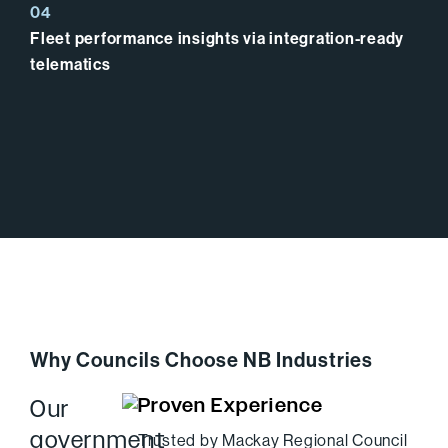
Fleet performance insights via integration-ready
telematics
Why Councils Choose NB Industries
Proven Experience
Our
government
Trusted by Mackay Regional Council