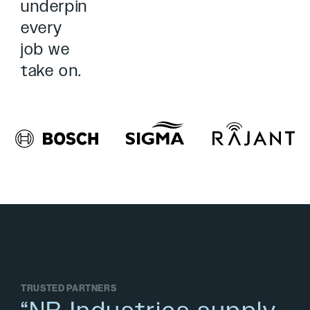
underpin
every
job we
take on.
TRUSTED PARTNERS