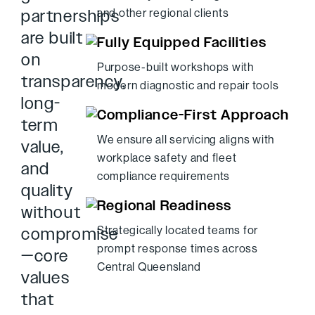
partnerships
and other regional clients
are built
Fully Equipped Facilities
on
Purpose-built workshops with
transparency,
modern diagnostic and repair tools
long-
Compliance-First Approach
term
We ensure all servicing aligns with
value,
workplace safety and fleet
and
compliance requirements
quality
Regional Readiness
without
Strategically located teams for
compromise
prompt response times across
—core
Central Queensland
values
that