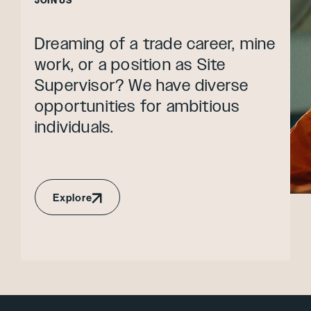
JOIN US
Dreaming of a trade career, mine
work, or a position as Site
Supervisor? We have diverse
opportunities for ambitious
individuals.
Explore