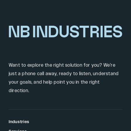
Want to explore the right solution for you? We’re
just a phone call away, ready to listen, understand
your goals, and help point you in the right
direction.
Industries