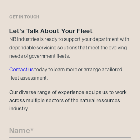
GET IN TOUCH
Let’s Talk About Your Fleet
NB Industries is ready to support your department with
dependable servicing solutions that meet the evolving
needs of government fleets.
Contact us
today to learn more or arrange a tailored
fleet assessment.
Our diverse range of experience equips us to work
across multiple sectors of the natural resources
industry.