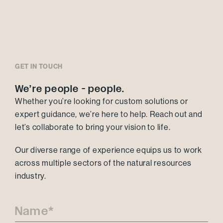
GET IN TOUCH
We’re people - people.
Whether you’re looking for custom solutions or
expert guidance, we’re here to help. Reach out and
let’s collaborate to bring your vision to life.
Our diverse range of experience equips us to work
across multiple sectors of the natural resources
industry.