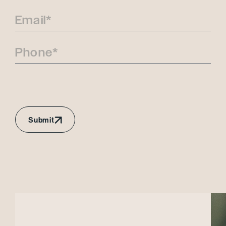
Submit