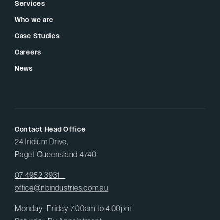
Services
Who we are
Case Studies
Careers
News
Contact Head Office
24 Iridium Drive,
Paget Queensland 4740
07 4952 3931
office@nbindustries.com.au
Monday–Friday 7.00am to 4.00pm