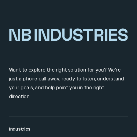
Want to explore the right solution for you? We’re
just a phone call away, ready to listen, understand
your goals, and help point you in the right
direction.
Industries