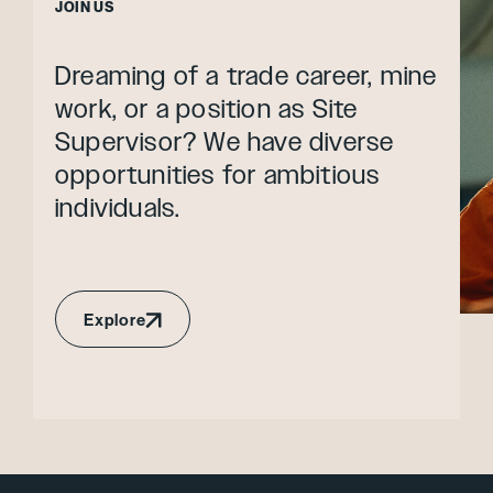
JOIN US
Dreaming of a trade career, mine
work, or a position as Site
Supervisor? We have diverse
opportunities for ambitious
individuals.
Explore