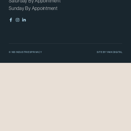
Saturday By Appointment
Sunday By Appointment
© NB INDUSTRIES
PRIVACY
SITE BY
YAKK DIGITAL