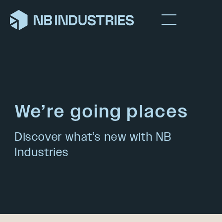
We’re going places
Discover what’s new with NB
Industries