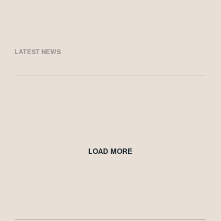
LATEST NEWS
LOAD MORE