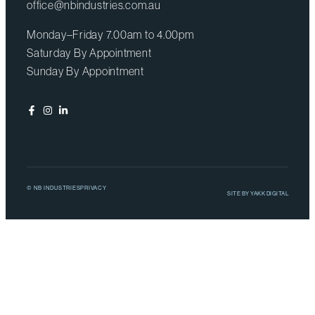
office@nbindustries.com.au
Monday–Friday 7.00am to 4.00pm
Saturday By Appointment
Sunday By Appointment
© NB INDUSTRIES
PRIVACY
SITE BY
YAKK DIGITAL