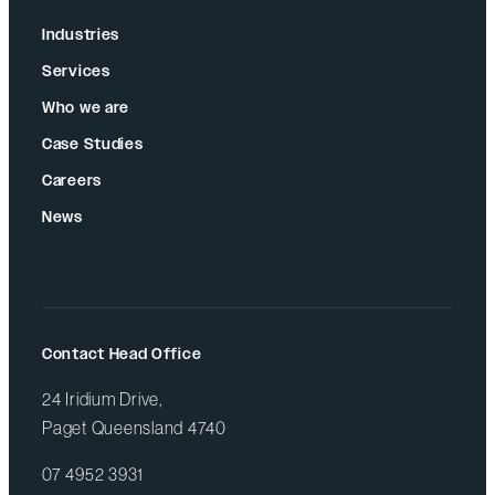
Industries
Services
Who we are
Case Studies
Careers
News
Contact Head Office
24 Iridium Drive,
Paget Queensland 4740
07 4952 3931