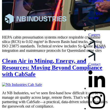
Industries
Who
we are
Careers
HEPA cabin pressurisation systems reduce respirable crystalline
silica (RCS) to 0.02 mg/m³ in Bowen Basin haul trucks, meeting
ISO 23875 standards. Technical review includes Sy-Klone RESPA
News
integration and maintenance protocols for Queensland mine sites
Clean Air in Mining, Energy, and
Contact
Resources: Moving Beyond Compliance
with CabSafe
At NB Industries, we’ve seen first-hand how difficult it can be to
manage air quality across large, remote fleets. That’s why we’re
partnering with CabSafe—a practical, data-driven solution that takes
the guesswork out of compliance.