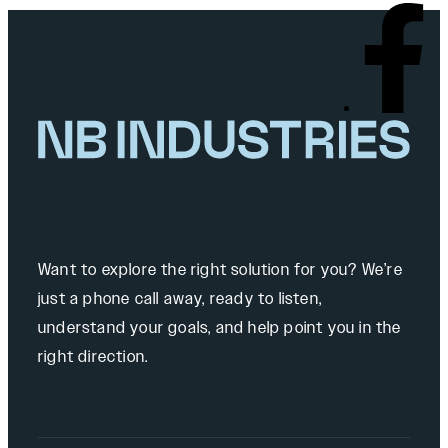
Want to explore the right solution for you? We’re
just a phone call away, ready to listen,
understand your goals, and help point you in the
right direction.