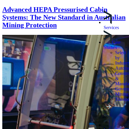
Advanced HEPA Pressurised Cabin
Systems: The New Standard in Australian
Mining Protection
Services
Case
Studies
Select
by
Industr
Automo
Constru
&
Manufa
Govern
Mining
Transpo