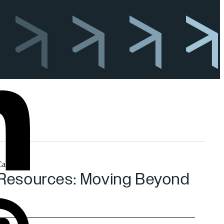
nd Resources: Moving Beyond