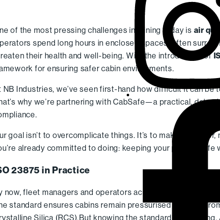
ne of the most pressing challenges in mining today is
air qu
perators spend long hours in enclosed spaces, often surround
hreaten their health and well-being. With the introduction of
I
ramework for ensuring safer cabin environments.
t NB Industries, we’ve seen first-hand how difficult it can be 
hat’s why we’re partnering with CabSafe—a practical, data-dr
ompliance.
ur goal isn’t to overcomplicate things. It’s to make it simpler,
ou’re already committed to doing: keeping your people safe 
SO 23875 in Practice
y now, fleet managers and operators across the mining, energ
he standard ensures cabins remain pressurised and free from
rystalline Silica (RCS).
But knowing the standard is one thing