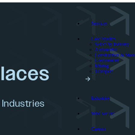
Services
Case Studies
Select by Industry
Automotive
Construction & Manu
Government
places
Mining
Transport
Industries
 Industries
Who we are
Careers