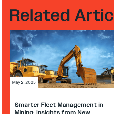
Related Artic
May 2, 2025
Smarter Fleet Management in
Mining: Insights from New