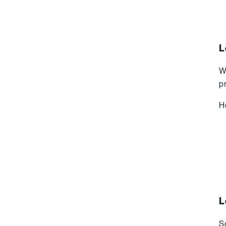
L
W
p
H
L
S