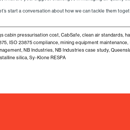
et’s start a conversation about how we can tackle them toget
gs
cabin pressurisation cost
,
CabSafe
,
clean air standards
,
ha
875
,
ISO 23875 compliance
,
mining equipment maintenance
,
nagement
,
NB Industries
,
NB Industries case study
,
Queensla
stalline silica
,
Sy-Klone RESPA