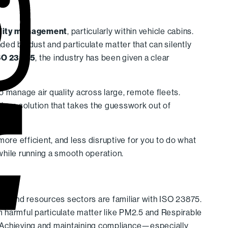
ality management
, particularly within vehicle cabins.
ed by dust and particulate matter that can silently
SO 23875
, the industry has been given a clear
to manage air quality across large, remote fleets.
iven solution that takes the guesswork out of
 more efficient, and less disruptive for you to do what
while running a smooth operation.
y, and resources sectors are familiar with ISO 23875.
 harmful particulate matter like PM2.5 and Respirable
. Achieving and maintaining compliance—especially