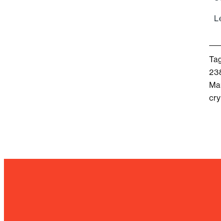
L
Ta
23
Ma
cry