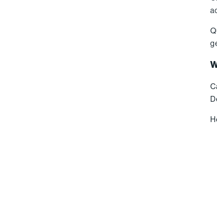
a
Q
g
W
C
D
H