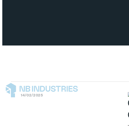
14/02/2025