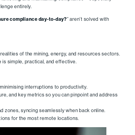
lenge entirely.
sure compliance day-to-day?
” aren’t solved with
 realities of the mining, energy, and resources sectors.
s simple, practical, and effective.
 minimising interruptions to productivity.
ssure, and key metrics so you can pinpoint and address
ead zones, syncing seamlessly when back online.
tions for the most remote locations.