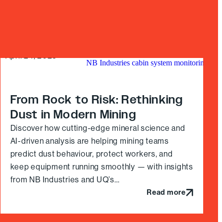
April 24, 2025
From Rock to Risk: Rethinking
Dust in Modern Mining
Discover how cutting-edge mineral science and
AI-driven analysis are helping mining teams
predict dust behaviour, protect workers, and
keep equipment running smoothly — with insights
from NB Industries and UQ’s…
Read more