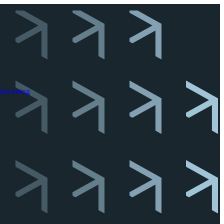
facturing