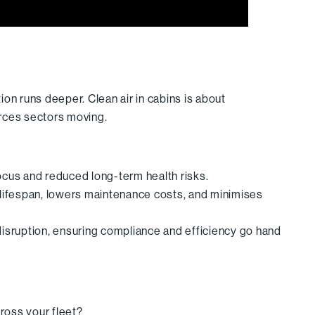
on runs deeper. Clean air in cabins is about
rces sectors moving.
focus and reduced long-term health risks.
lifespan, lowers maintenance costs, and minimises
 disruption, ensuring compliance and efficiency go hand
cross your fleet?