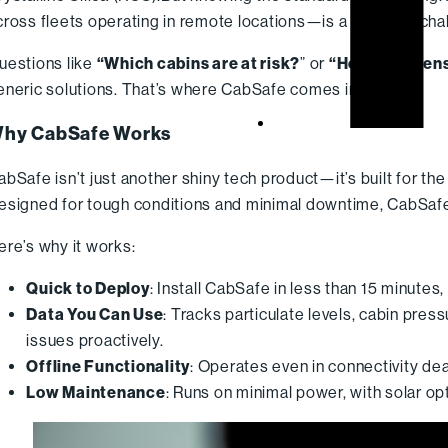
cross fleets operating in remote locations—is a different chal
uestions like
“Which cabins are at risk?
” or
“How do we en
eneric solutions. That’s where CabSafe comes in.
hy CabSafe Works
abSafe isn’t just another shiny tech product—it’s built for the
esigned for tough conditions and minimal downtime, CabSafe i
ere’s why it works:
Quick to Deploy
: Install CabSafe in less than 15 minutes,
Data You Can Use
: Tracks particulate levels, cabin pre
issues proactively.
Offline Functionality
: Operates even in connectivity d
Low Maintenance
: Runs on minimal power, with solar op