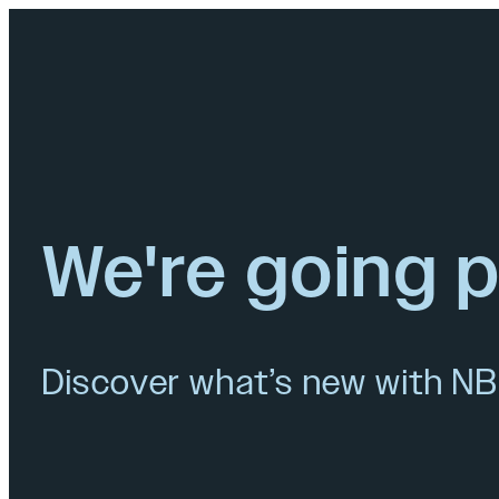
We're going 
Discover what’s new with NB