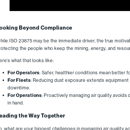
ooking Beyond Compliance
hile ISO 23875 may be the immediate driver, the true motivati
rotecting the people who keep the mining, energy, and resou
ere’s what that looks like:
For Operators
: Safer, healthier conditions mean better 
For Fleets
: Reducing dust exposure extends equipment 
downtime.
For Operations
: Proactively managing air quality avoids
in hand.
eading the Way Together
o, what are your biggest challenges in managing air quality a