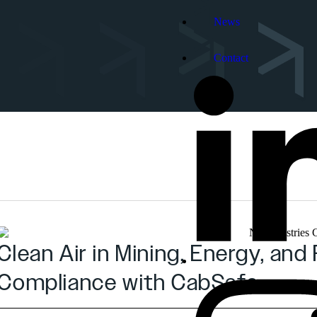
News
Contact
Clean Air in Mining, Energy, a
Compliance with CabSafe