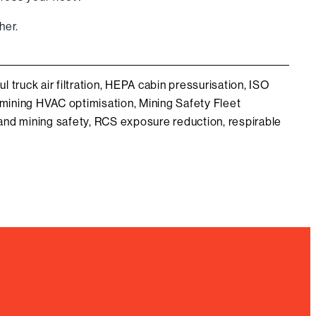
her.
ul truck air filtration
,
HEPA cabin pressurisation
,
ISO
mining HVAC optimisation
,
Mining Safety Fleet
nd mining safety
,
RCS exposure reduction
,
respirable