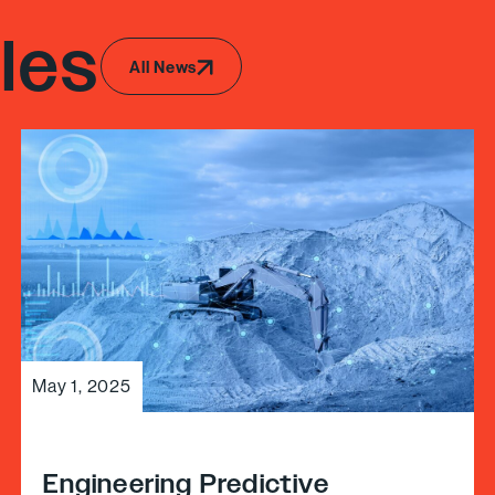
les
All News
May 1, 2025
Engineering Predictive