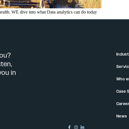
health. WE dive into what Data analytics can do today
you?
Indust
sten,
Servi
you in
Who w
Case 
Caree
News