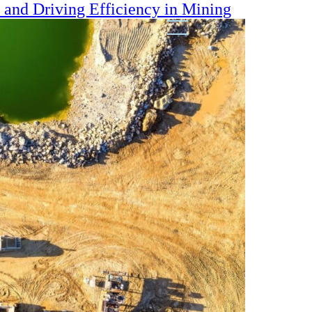
s and Driving Efficiency in Mining