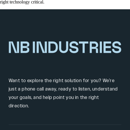
right technology critical.
Want to explore the right solution for you? We’re
just a phone call away, ready to listen, understand
your goals, and help point you in the right
direction.