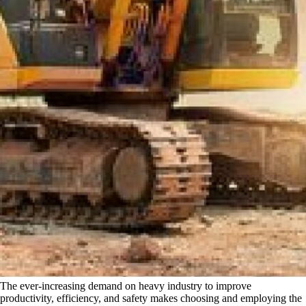
The ever-increasing demand on heavy industry to improve
productivity, efficiency, and safety makes choosing and employing the