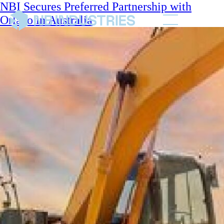
NBI Secures Preferred Partnership with
Orlaco in Australia