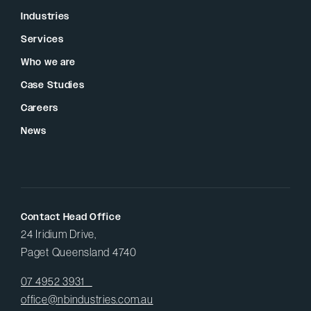
Industries
Services
Who we are
Case Studies
Careers
News
Contact Head Office
24 Iridium Drive,
Paget Queensland 4740
07 4952 3931
office@nbindustries.com.au