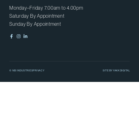
Monday–Friday 7.00am to 4.00pm
Saturday By Appointment
Sunday By Appointment
© NB INDUSTRIES
PRIVACY
SITE BY
YAKK DIGITAL