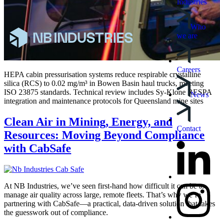
Industries
Who
we are
Careers
HEPA cabin pressurisation systems reduce respirable crystalline
silica (RCS) to 0.02 mg/m³ in Bowen Basin haul trucks, meeting
ISO 23875 standards. Technical review includes Sy-Klone RESPA
News
integration and maintenance protocols for Queensland mine sites
Clean Air in Mining, Energy, and
Contact
Resources: Moving Beyond Compliance
with CabSafe
At NB Industries, we’ve seen first-hand how difficult it can be to
manage air quality across large, remote fleets. That’s why we’re
partnering with CabSafe—a practical, data-driven solution that takes
the guesswork out of compliance.