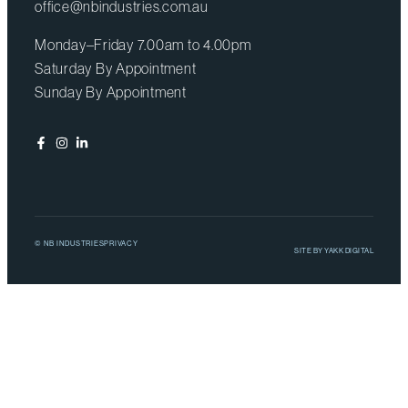
office@nbindustries.com.au
Monday–Friday 7.00am to 4.00pm
Saturday By Appointment
Sunday By Appointment
© NB INDUSTRIES
PRIVACY
SITE BY
YAKK DIGITAL