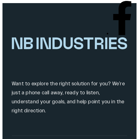
Want to explore the right solution for you? We’re
just a phone call away, ready to listen,
understand your goals, and help point you in the
right direction.