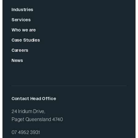
Industries
Services
Who we are
Case Studies
Careers
News
Contact Head Office
24 Iridium Drive,
Paget Queensland 4740
07 4952 3931