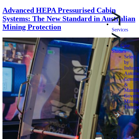
Advanced HEPA Pressurised Cabin
Systems: The New Standard in Australian
Mining Protection
Services
Case
Studies
Select
by
Industr
Automo
Constru
&
Manufa
Govern
Mining
Transpo