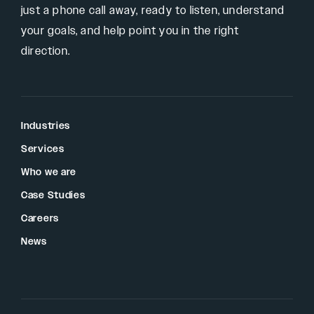
just a phone call away, ready to listen, understand
your goals, and help point you in the right
direction.
Industries
Services
Who we are
Case Studies
Careers
News