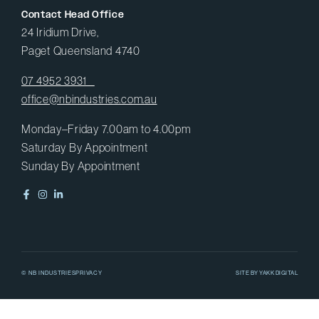
Contact Head Office
24 Iridium Drive,
Paget Queensland 4740
07 4952 3931
office@nbindustries.com.au
Monday–Friday 7.00am to 4.00pm
Saturday By Appointment
Sunday By Appointment
© NB INDUSTRIES
PRIVACY
SITE BY
YAKK DIGITAL