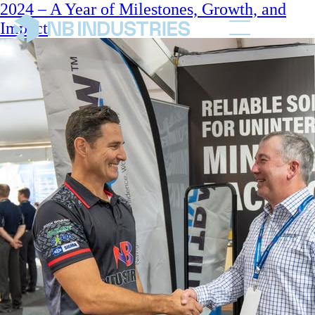
2024 – A Year of Milestones, Growth, and
Impact