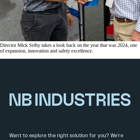
Director Mick Selby takes a look back on the year that was 2024, one
of expansion, innovation and safety excellence.
Want to explore the right solution for you? We’re