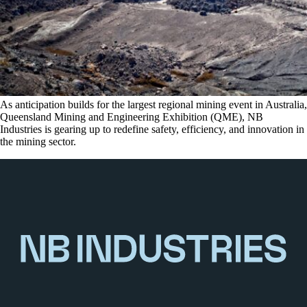
As anticipation builds for the largest regional mining event in Australia,
Queensland Mining and Engineering Exhibition (QME), NB
Industries is gearing up to redefine safety, efficiency, and innovation in
the mining sector.