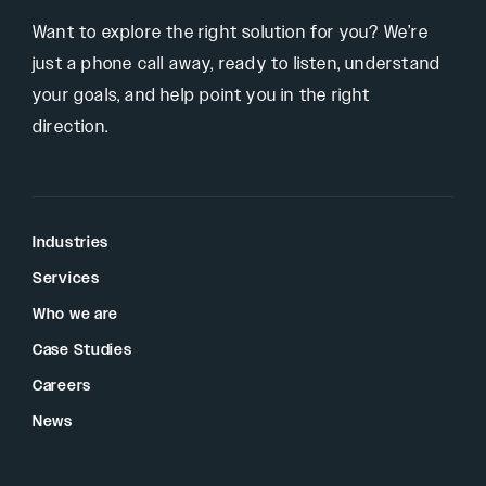
Want to explore the right solution for you? We’re
just a phone call away, ready to listen, understand
your goals, and help point you in the right
direction.
Industries
Services
Who we are
Case Studies
Careers
News