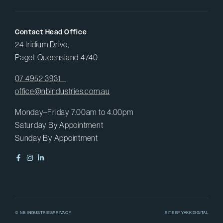
Contact Head Office
24 Iridium Drive,
Paget Queensland 4740
07 4952 3931
office@nbindustries.com.au
Monday–Friday 7.00am to 4.00pm
Saturday By Appointment
Sunday By Appointment
© NB INDUSTRIES
PRIVACY
SITE BY
YAKK DIGITAL