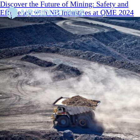
Discover the Future of Mining: Safety and
Efficiency with NB Industries at QME 2024