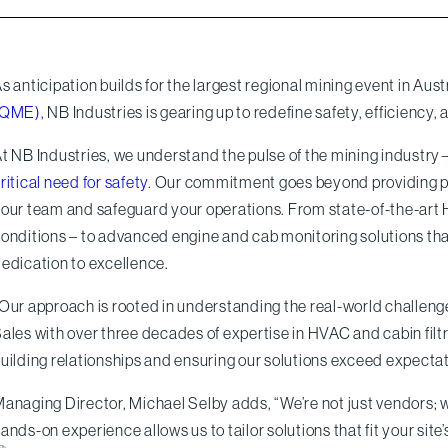
s anticipation builds for the largest regional mining event in Aust
(QME)
, NB Industries is gearing up to redefine safety, efficiency,
t NB Industries, we understand the pulse of the mining industry—
ritical need for safety
. Our commitment goes beyond providing pr
our team and safeguard your operations. From state-of-the-art
onditions – to advanced engine and cab monitoring solutions tha
edication to excellence.
Our approach is rooted in understanding the real-world challeng
ales with over three decades of expertise in HVAC and cabin filtrat
uilding relationships and ensuring our solutions exceed expectat
anaging Director, Michael Selby adds, “We’re not just vendors; w
ands-on experience allows us to tailor solutions that fit your site’