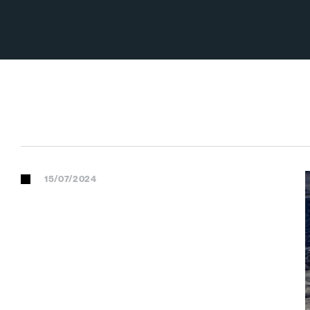
15/07/2024