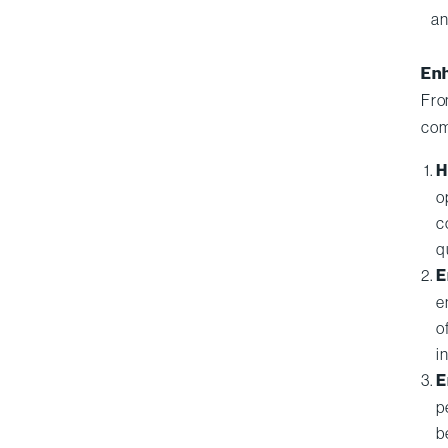
an
Enh
Fro
com
H
o
c
q
E
e
o
i
E
p
b