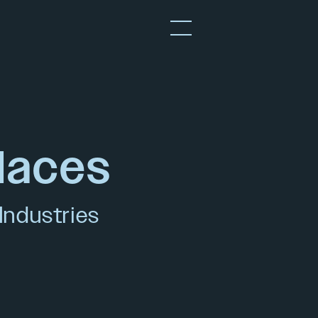
laces
Industries