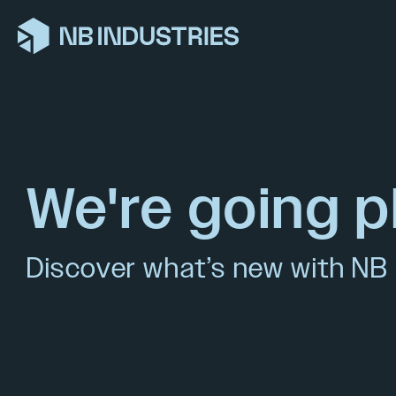
We're going p
Discover what’s new with NB 