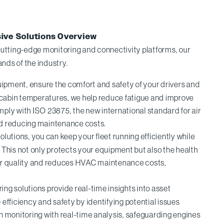
sive Solutions Overview
utting-edge monitoring and connectivity platforms, our
nds of the industry.
pment, ensure the comfort and safety of your drivers and
l cabin temperatures, we help reduce fatigue and improve
ply with ISO 23875, the new international standard for air
and reducing maintenance costs.
olutions, you can keep your fleet running efficiently while
. This not only protects your equipment but also the health
air quality and reduces HVAC maintenance costs,
g solutions provide real-time insights into asset
efficiency and safety by identifying potential issues
on monitoring with real-time analysis, safeguarding engines