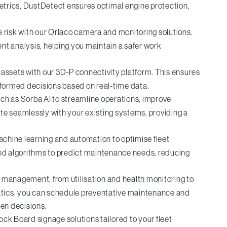
metrics, DustDetect ensures optimal engine protection,
e risk with our Orlaco camera and monitoring solutions.
nt analysis, helping you maintain a safer work
assets with our 3D-P connectivity platform. This ensures
nformed decisions based on real-time data.
ch as Sorba AI to streamline operations, improve
te seamlessly with your existing systems, providing a
achine learning and automation to optimise fleet
d algorithms to predict maintenance needs, reducing
t management, from utilisation and health monitoring to
matics, you can schedule preventative maintenance and
en decisions.
ock Board signage solutions tailored to your fleet