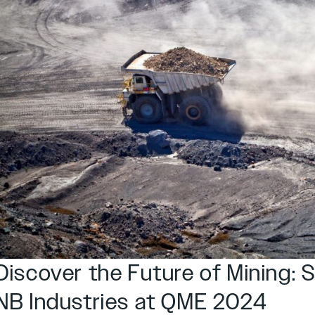
Discover the Future of Mining: 
NB Industries at QME 2024