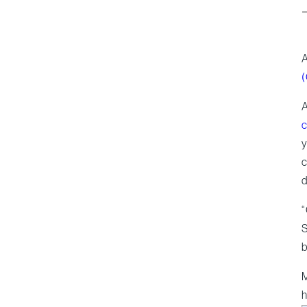
A
A
c
y
c
d
“
S
b
M
h