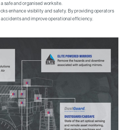
g a safe and organised worksite.
rucks enhance visibility and safety. By providing operators
t accidents and improve operational efficiency.