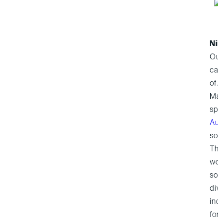
Ni
Ou
ca
of
Ma
sp
Au
so
Th
wo
so
di
in
fo