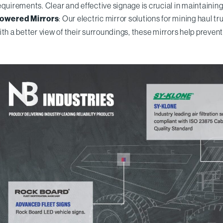
equirements. Clear and effective signage is crucial in maintainin
owered Mirrors
: Our electric mirror solutions for mining haul t
ith a better view of their surroundings, these mirrors help preven