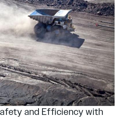
Safety and Efficiency with