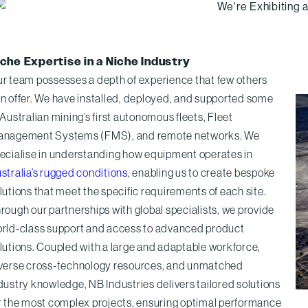
che Expertise in a Niche Industry
r team possesses a depth of experience that few others
n offer. We have installed, deployed, and supported some
 Australian mining’s first autonomous fleets, Fleet
nagement Systems (FMS), and remote networks. We
ecialise in understanding how equipment operates in
stralia’s rugged conditions
, enabling us to create bespoke
lutions that meet the specific requirements of each site.
rough our partnerships with global specialists, we provide
rld-class support and access to advanced product
lutions. Coupled with a large and adaptable workforce,
verse cross-technology resources, and unmatched
dustry knowledge, NB Industries delivers tailored solutions
r the most complex projects, ensuring optimal performance