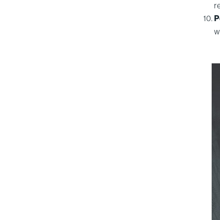
r
P
w