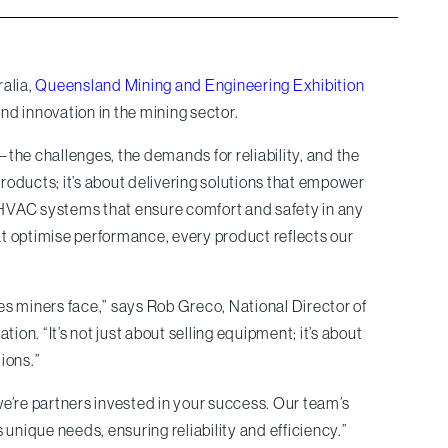
ralia,
Queensland Mining and Engineering Exhibition
 and innovation in the mining sector.
the challenges, the demands for reliability, and the
oducts; it’s about delivering solutions that empower
 HVAC systems that ensure comfort and safety in any
t optimise performance, every product reflects our
es miners face,” says Rob Greco, National Director of
ion. “It’s not just about selling equipment; it’s about
ions.”
e’re partners invested in your success. Our team’s
s unique needs, ensuring reliability and efficiency.”