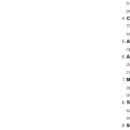
f
p
C
T
e
A
o
A
d
c
M
o
d
T
s
e
S