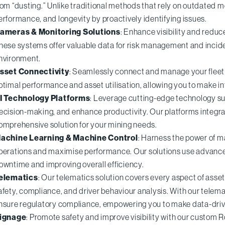
rom “dusting.” Unlike traditional methods that rely on outdated 
erformance, and longevity by proactively identifying issues.
ameras & Monitoring Solutions
: Enhance visibility and reduc
hese systems offer valuable data for risk management and incide
nvironment.
sset Connectivity
: Seamlessly connect and manage your fleet 
ptimal performance and asset utilisation, allowing you to make i
I Technology Platforms
: Leverage cutting-edge technology su
ecision-making, and enhance productivity. Our platforms integra
omprehensive solution for your mining needs.
achine Learning & Machine Control
: Harness the power of m
perations and maximise performance. Our solutions use advance
owntime and improving overall efficiency.
elematics
: Our telematics solution covers every aspect of asse
afety, compliance, and driver behaviour analysis. With our tele
nsure regulatory compliance, empowering you to make data-driv
ignage
: Promote safety and improve visibility with our custom R