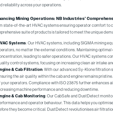
d reliability across your operations.
ancing Mining Operations: NB Industries’ Comprehen
m state-of-the-art HVAC systems ensuring operator comfort to c
prehensive suite of products is tailored to meet the unique dema
VAC Systems
: Our HVAC systems, including SIGMA mining equi
perators, no matter the external conditions. Maintaining optima
oncentration, leading to safer operations. Our HVAC systems com
uality control systems, focusing on increasing clean air intake 
ngine & Cab Filtration
: With our advanced Sy-Klone filtration s
nsuring the air quality within the cab and engine remains pristine
f your operators. Compliance with ISO 23875 further enhances 
ncreasing machine performance and reducing downtime.
ngine & Cab Monitoring
: Our CabSafe and DustDetect monitorin
erformance and operator behaviour. This data helps you optimise 
efore they become critical. DustDetect revolutionises air filtrati