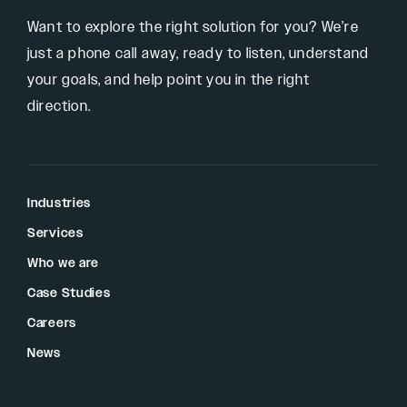
Want to explore the right solution for you? We’re
just a phone call away, ready to listen, understand
your goals, and help point you in the right
direction.
Industries
Services
Who we are
Case Studies
Careers
News