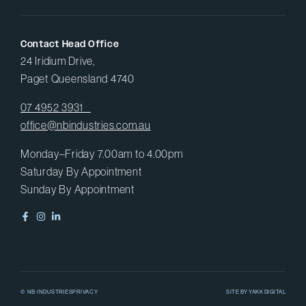
Contact Head Office
24 Iridium Drive,
Paget Queensland 4740
07 4952 3931
office@nbindustries.com.au
Monday–Friday 7.00am to 4.00pm
Saturday By Appointment
Sunday By Appointment
© NB INDUSTRIES
PRIVACY
SITE BY
YAKK DIGITAL