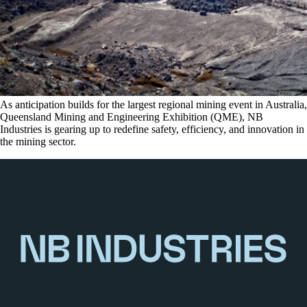
As anticipation builds for the largest regional mining event in Australia,
Queensland Mining and Engineering Exhibition (QME), NB
Industries is gearing up to redefine safety, efficiency, and innovation in
the mining sector.