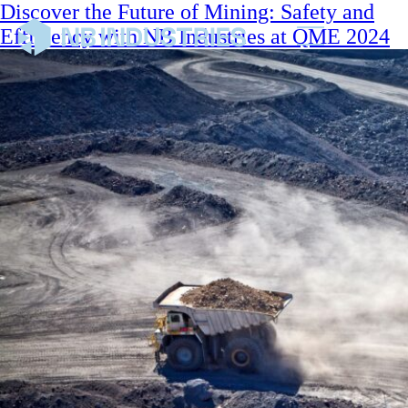
Discover the Future of Mining: Safety and
Efficiency with NB Industries at QME 2024