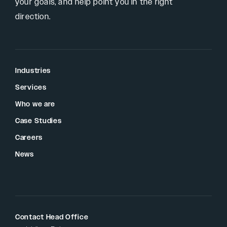
your goals, and help point you in the right
direction.
Industries
Services
Who we are
Case Studies
Careers
News
Contact Head Office