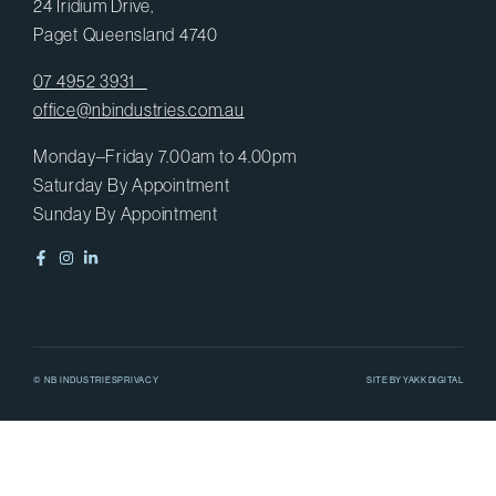
24 Iridium Drive,
Paget Queensland 4740
07 4952 3931
office@nbindustries.com.au
Monday–Friday 7.00am to 4.00pm
Saturday By Appointment
Sunday By Appointment
© NB INDUSTRIES
PRIVACY
SITE BY
YAKK DIGITAL