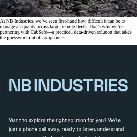
At NB Industries, we’ve seen first-hand how difficult it can be to
manage air quality across large, remote fleets. That’s why we’re
partnering with CabSafe—a practical, data-driven solution that takes
the guesswork out of compliance.
Want to explore the right solution for you? We’re
just a phone call away, ready to listen, understand