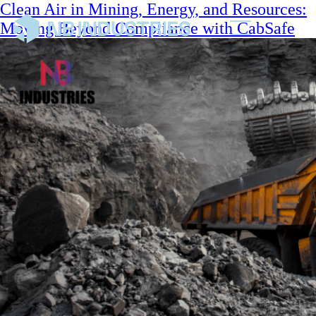
Clean Air in Mining, Energy, and Resources:
Moving Beyond Compliance with CabSafe