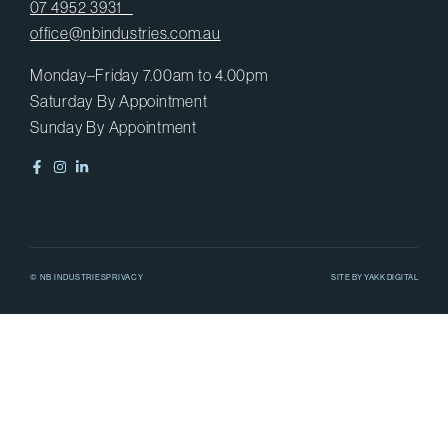
07 4952 3931
office@nbindustries.com.au
Monday–Friday 7.00am to 4.00pm
Saturday By Appointment
Sunday By Appointment
© NB INDUSTRIES
PRIVACY
SITE BY
YAKK DIGITAL