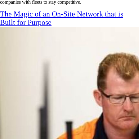
companies with fleets to stay competitive.
The Magic of an On-Site Network that is
Built for Purpose