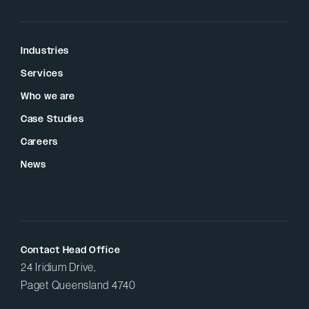
Industries
Services
Who we are
Case Studies
Careers
News
Contact Head Office
24 Iridium Drive,
Paget Queensland 4740