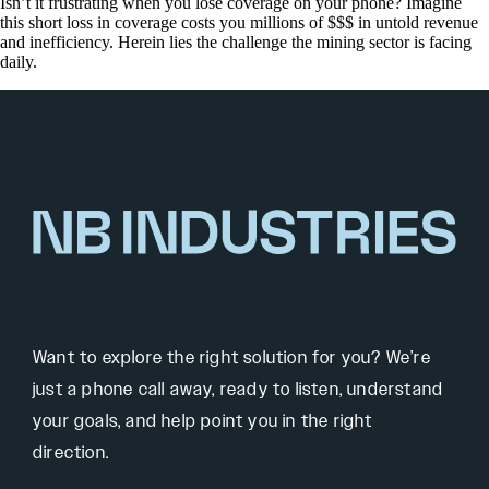
Isn’t it frustrating when you lose coverage on your phone? Imagine
this short loss in coverage costs you millions of $$$ in untold revenue
and inefficiency. Herein lies the challenge the mining sector is facing
daily.
Want to explore the right solution for you? We’re
just a phone call away, ready to listen, understand
your goals, and help point you in the right
direction.