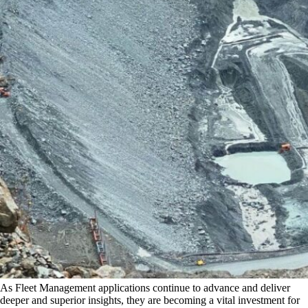
As Fleet Management applications continue to advance and deliver
deeper and superior insights, they are becoming a vital investment for