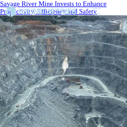
Savage River Mine Invests to Enhance
Productivity, Efficiency and Safety