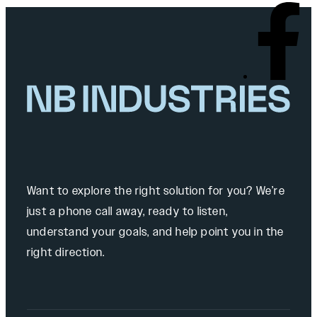
Want to explore the right solution for you? We’re
just a phone call away, ready to listen,
understand your goals, and help point you in the
right direction.