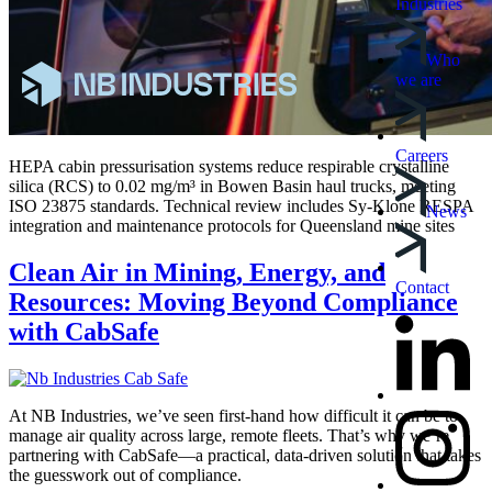
Industries
Who
we are
Careers
HEPA cabin pressurisation systems reduce respirable crystalline
silica (RCS) to 0.02 mg/m³ in Bowen Basin haul trucks, meeting
ISO 23875 standards. Technical review includes Sy-Klone RESPA
News
integration and maintenance protocols for Queensland mine sites
Clean Air in Mining, Energy, and
Contact
Resources: Moving Beyond Compliance
with CabSafe
At NB Industries, we’ve seen first-hand how difficult it can be to
manage air quality across large, remote fleets. That’s why we’re
partnering with CabSafe—a practical, data-driven solution that takes
the guesswork out of compliance.