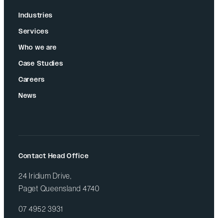
Industries
Services
Who we are
Case Studies
Careers
News
Contact Head Office
24 Iridium Drive,
Paget Queensland 4740
07 4952 3931