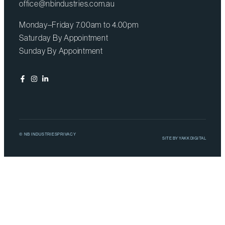
office@nbindustries.com.au
Monday–Friday 7.00am to 4.00pm
Saturday By Appointment
Sunday By Appointment
© NB INDUSTRIES
PRIVACY
SITE BY
YAKK DIGITAL