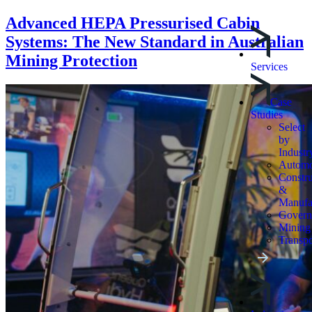
Advanced HEPA Pressurised Cabin
Systems: The New Standard in Australian
Mining Protection
Services
Case
Studies
Select
by
Industr
Automo
Constru
&
Manufa
Govern
Mining
Transpo