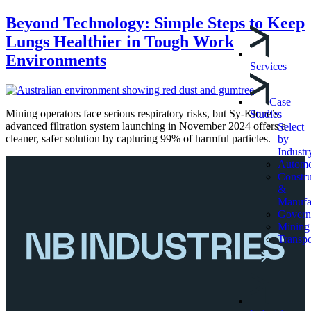
Beyond Technology: Simple Steps to Keep
Lungs Healthier in Tough Work
Environments
Services
Case
Mining operators face serious respiratory risks, but Sy-Klone’s
Studies
advanced filtration system launching in November 2024 offers a
Select
cleaner, safer solution by capturing 99% of harmful particles.
by
Industr
Automo
Constru
&
Manufa
Govern
Mining
Transpo