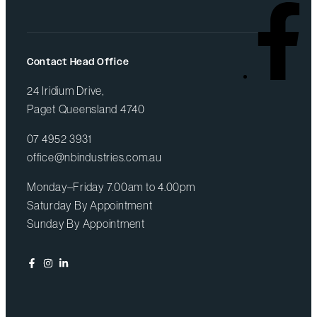
Contact Head Office
24 Iridium Drive,
Paget Queensland 4740
07 4952 3931
office@nbindustries.com.au
Monday–Friday 7.00am to 4.00pm
Saturday By Appointment
Sunday By Appointment