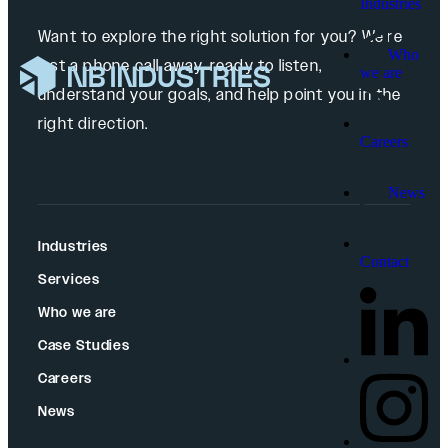
Industries
Want to explore the right solution for you? We’re
Who
just a phone call away, ready to listen,
we are
understand your goals, and help point you in the
right direction.
Careers
News
Industries
Contact
Services
Who we are
Case Studies
Careers
News