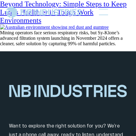
Beyond Technology: Simple Steps to Keep
Lungs Healthier in Tough Work
Environments
Mining operators face serious respiratory risks, but Sy-Klone’s
advanced filtration system launching in November 2024 offers a
cleaner, safer solution by capturing 99% of harmful particles.
Want to explore the right solution for you? We’re
just a phone call away, ready to listen, understand