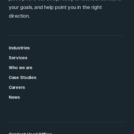
your goals, and help point you in the right
direction.
Industries
Services
Who we are
Case Studies
Careers
News