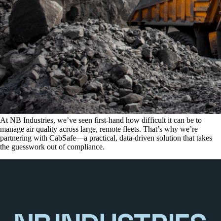
At NB Industries, we’ve seen first-hand how difficult it can be to
manage air quality across large, remote fleets. That’s why we’re
partnering with CabSafe—a practical, data-driven solution that takes
the guesswork out of compliance.