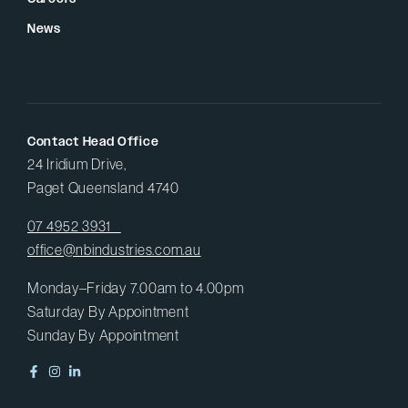
News
Contact Head Office
24 Iridium Drive,
Paget Queensland 4740
07 4952 3931
office@nbindustries.com.au
Monday–Friday 7.00am to 4.00pm
Saturday By Appointment
Sunday By Appointment