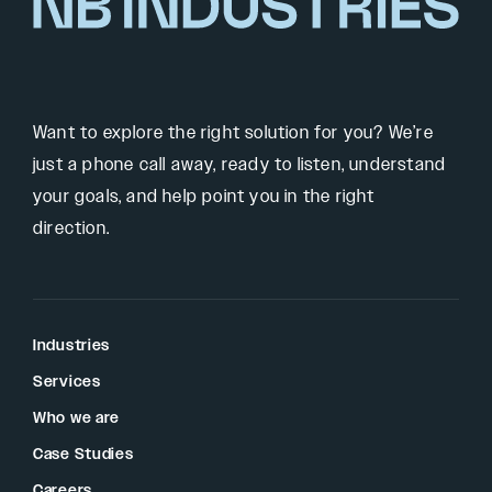
Want to explore the right solution for you? We’re
just a phone call away, ready to listen, understand
your goals, and help point you in the right
direction.
Industries
Services
Who we are
Case Studies
Careers