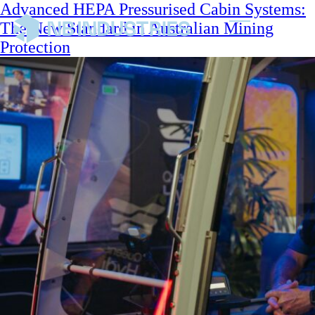
Advanced HEPA Pressurised Cabin Systems:
The New Standard in Australian Mining
Protection