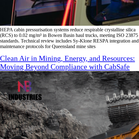
HEPA cabin pressurisation systems reduce respirable crystalline silica
(RCS) to 0.02 mg/m³ in Bowen Basin haul trucks, meeting ISO 23875
standards. Technical review includes Sy-Klone RESPA integration and
maintenance protocols for Queensland mine sites
Clean Air in Mining, Energy, and Resources:
Moving Beyond Compliance with CabSafe