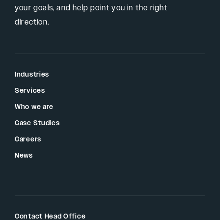
your goals, and help point you in the right
direction.
Industries
Services
Who we are
Case Studies
Careers
News
Contact Head Office