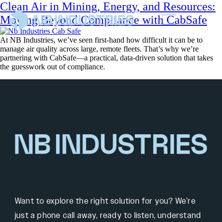
Clean Air in Mining, Energy, and Resources:
Moving Beyond Compliance with CabSafe
At NB Industries, we’ve seen first-hand how difficult it can be to
manage air quality across large, remote fleets. That’s why we’re
partnering with CabSafe—a practical, data-driven solution that takes
the guesswork out of compliance.
Want to explore the right solution for you? We’re
just a phone call away, ready to listen, understand