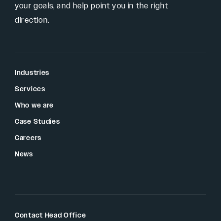
your goals, and help point you in the right
direction.
Industries
Services
Who we are
Case Studies
Careers
News
Contact Head Office