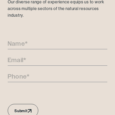
Our diverse range of experience equips us to work
across multiple sectors of the natural resources
industry.
Submit