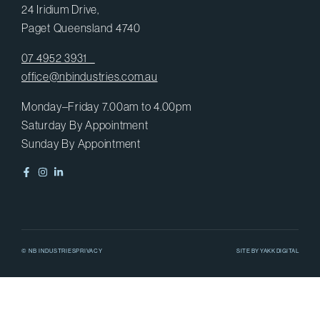
24 Iridium Drive,
Paget Queensland 4740
07 4952 3931
office@nbindustries.com.au
Monday–Friday 7.00am to 4.00pm
Saturday By Appointment
Sunday By Appointment
© NB INDUSTRIES
PRIVACY
SITE BY
YAKK DIGITAL