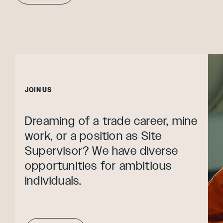
JOIN US
Dreaming of a trade career, mine
work, or a position as Site
Supervisor? We have diverse
opportunities for ambitious
individuals.