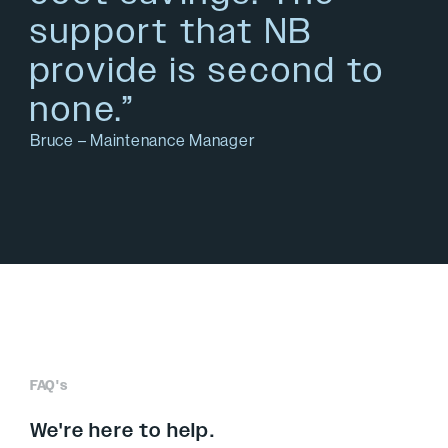
support that NB
provide is second to
none.”
Bruce – Maintenance Manager
FAQ's
We're here to help.