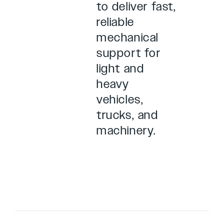
to deliver fast,
reliable
mechanical
support for
light and
heavy
vehicles,
trucks, and
machinery.