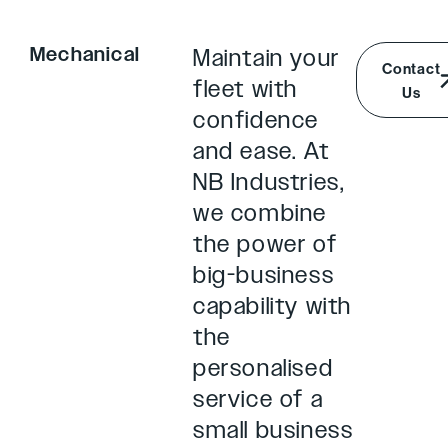
Mechanical
Maintain your
Contact
fleet with
Us
confidence
and ease. At
NB Industries,
we combine
the power of
big-business
capability with
the
personalised
service of a
small business