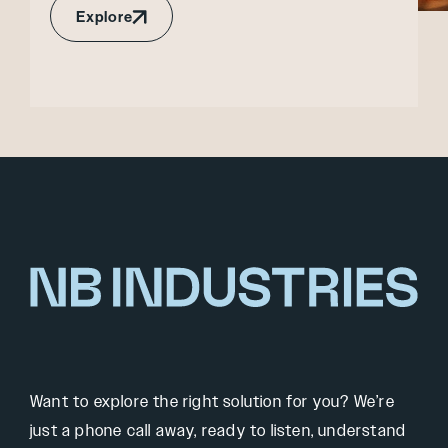
Explore
Want to explore the right solution for you? We’re
just a phone call away, ready to listen, understand