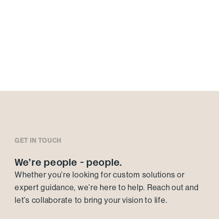
GET IN TOUCH
We’re people - people.
Whether you’re looking for custom solutions or
expert guidance, we’re here to help. Reach out and
let’s collaborate to bring your vision to life.