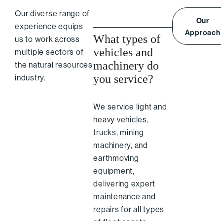
Our diverse range of
Our
experience equips
Approach
What types of
us to work across
vehicles and
multiple sectors of
machinery do
the natural resources
you service?
industry.
We service light and
heavy vehicles,
trucks, mining
machinery, and
earthmoving
equipment,
delivering expert
maintenance and
repairs for all types