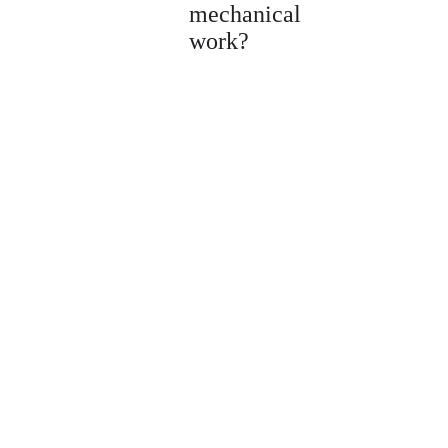
mechanical
work?