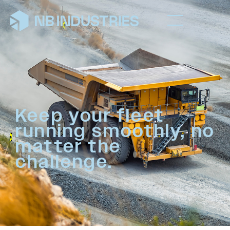
Keep your fleet
running smoothly, no
matter the
challenge.