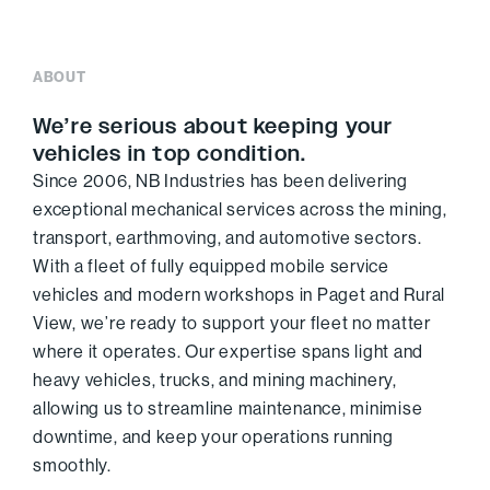
ABOUT
We’re serious about keeping your
vehicles in top condition.
Since 2006, NB Industries has been delivering
exceptional mechanical services across the mining,
transport, earthmoving, and automotive sectors.
With a fleet of fully equipped mobile service
vehicles and modern workshops in Paget and Rural
View, we’re ready to support your fleet no matter
where it operates. Our expertise spans light and
heavy vehicles, trucks, and mining machinery,
allowing us to streamline maintenance, minimise
downtime, and keep your operations running
smoothly.