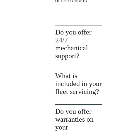
of fleet assets.
Do you offer
24/7
mechanical
support?
What is
included in your
fleet servicing?
Do you offer
warranties on
your