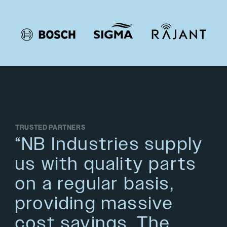
TRUSTED PARTNERS
“NB Industries supply
us with quality parts
on a regular basis,
providing massive
cost savings. The