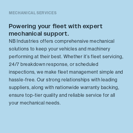
MECHANICAL SERVICES
Powering your fleet with expert
mechanical support.
NB Industries offers comprehensive mechanical
solutions to keep your vehicles and machinery
performing at their best. Whether it’s fleet servicing,
24/7 breakdown response, or scheduled
inspections, we make fleet management simple and
hassle-free. Our strong relationships with leading
suppliers, along with nationwide warranty backing,
ensure top-tier quality and reliable service for all
your mechanical needs.