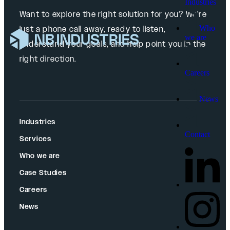
Industries
Want to explore the right solution for you? We’re
Who
just a phone call away, ready to listen,
we are
understand your goals, and help point you in the
right direction.
Careers
News
Industries
Contact
Services
Who we are
Case Studies
Careers
News