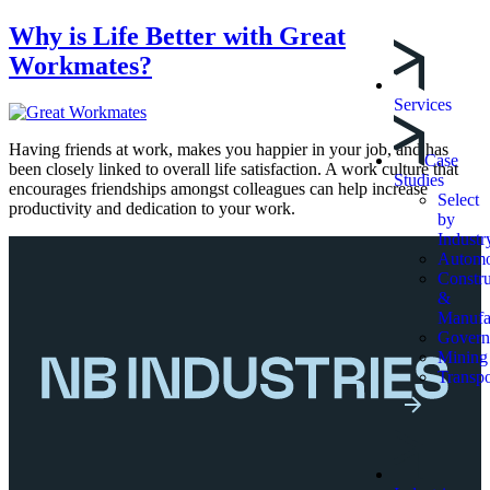
Why is Life Better with Great
Workmates?
Services
Having friends at work, makes you happier in your job, and has
Case
been closely linked to overall life satisfaction. A work culture that
Studies
encourages friendships amongst colleagues can help increase
Select
productivity and dedication to your work.
by
Industr
Automo
Constru
&
Manufa
Govern
Mining
Transpo