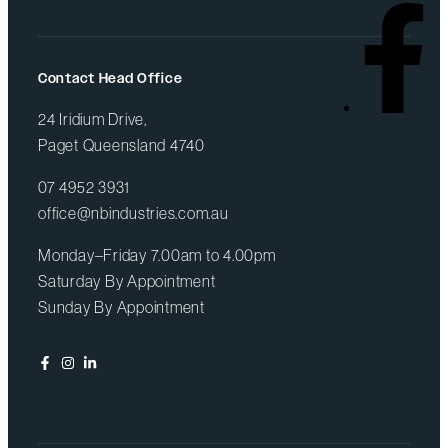
Contact Head Office
24 Iridium Drive,
Paget Queensland 4740
07 4952 3931
office@nbindustries.com.au
Monday–Friday 7.00am to 4.00pm
Saturday By Appointment
Sunday By Appointment