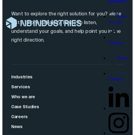
Industries
Want to explore the right solution for you? We’re
Who
we are
just a phone call away, ready to listen,
understand your goals, and help point you in the
right direction.
Careers
News
Industries
Contact
Services
Who we are
Case Studies
Careers
News