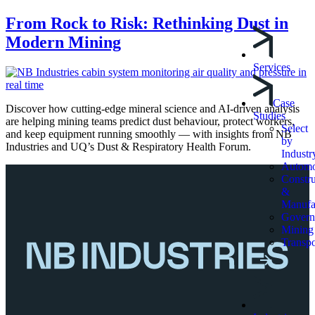
From Rock to Risk: Rethinking Dust in
Modern Mining
Services
Case
Discover how cutting-edge mineral science and AI-driven analysis
Studies
are helping mining teams predict dust behaviour, protect workers,
Select
and keep equipment running smoothly — with insights from NB
by
Industries and UQ’s Dust & Respiratory Health Forum.
Industr
Automo
Constru
&
Manufa
Govern
Mining
Transpo