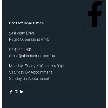
Contact Head Office
24 Iridium Drive,
Paget Queensland 4740
07 4952 3931
office@nbindustries.com.au
Monday–Friday 7.00am to 4.00pm
Saturday By Appointment
Sunday By Appointment