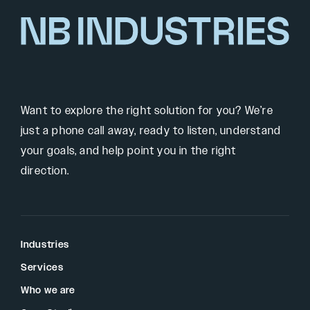
Want to explore the right solution for you? We’re
just a phone call away, ready to listen, understand
your goals, and help point you in the right
direction.
Industries
Services
Who we are