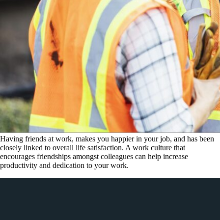
Having friends at work, makes you happier in your job, and has been
closely linked to overall life satisfaction. A work culture that
encourages friendships amongst colleagues can help increase
productivity and dedication to your work.