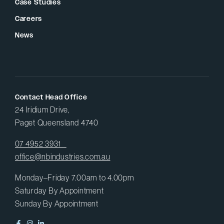
Case Studies
Careers
News
Contact Head Office
24 Iridium Drive,
Paget Queensland 4740
07 4952 3931
office@nbindustries.com.au
Monday–Friday 7.00am to 4.00pm
Saturday By Appointment
Sunday By Appointment