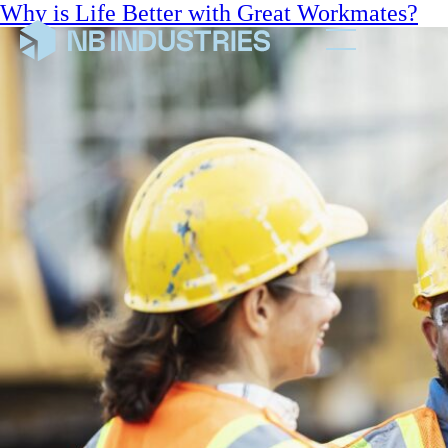
Why is Life Better with Great Workmates?