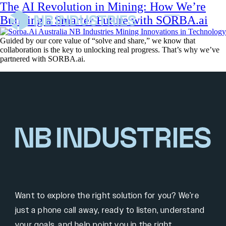
The AI Revolution in Mining: How We’re
Building a Smarter Future with SORBA.ai
Guided by our core value of “solve and share,” we know that
collaboration is the key to unlocking real progress. That’s why we’ve
partnered with SORBA.ai.
Want to explore the right solution for you? We’re
just a phone call away, ready to listen, understand
your goals, and help point you in the right