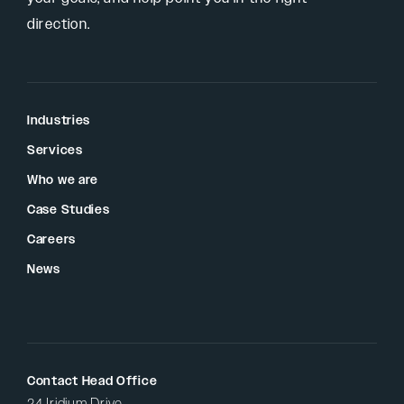
direction.
Industries
Services
Who we are
Case Studies
Careers
News
Contact Head Office
24 Iridium Drive,