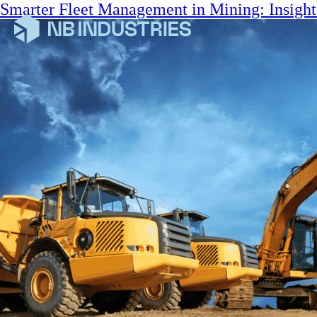
Smarter Fleet Management in Mining: Insigh