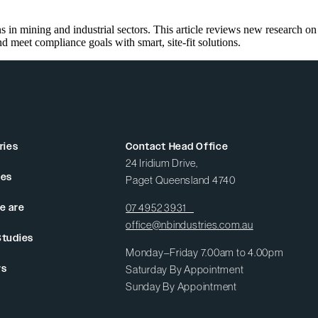
 in mining and industrial sectors. This article reviews new research on
eet compliance goals with smart, site-fit solutions.
ries
Contact Head Office
24 Iridium Drive,
ces
Paget Queensland 4740
e are
07 4952 3931
office@nbindustries.com.au
Studies
Monday–Friday 7.00am to 4.00pm
rs
Saturday By Appointment
Sunday By Appointment