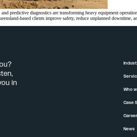
and predictive diagnostics are transforming heavy equipment operations
nsland-based clients improve safety, reduce unplanned downtime, and m
you?
Indust
sten,
Servi
you in
Who w
Case 
Caree
News