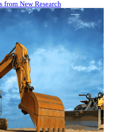
ts from New Research