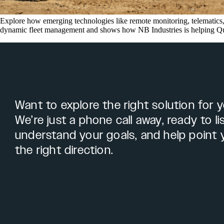
Explore how emerging technologies like remote monitoring, telematics, 
dynamic fleet management and shows how NB Industries is helping Quee
Want to explore the right solution for 
We’re just a phone call away, ready to li
understand your goals, and help point 
the right direction.