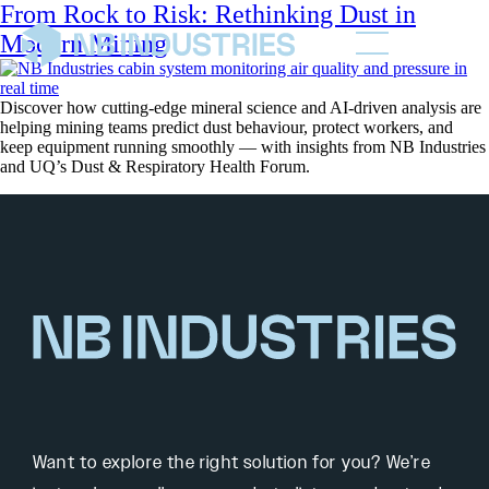
From Rock to Risk: Rethinking Dust in
Modern Mining
Discover how cutting-edge mineral science and AI-driven analysis are
helping mining teams predict dust behaviour, protect workers, and
keep equipment running smoothly — with insights from NB Industries
and UQ’s Dust & Respiratory Health Forum.
Want to explore the right solution for you? We’re