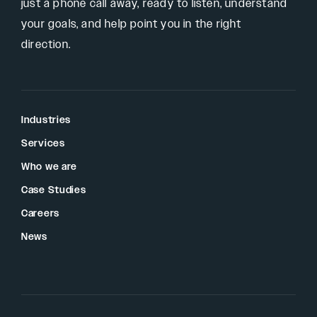
just a phone call away, ready to listen, understand
your goals, and help point you in the right
direction.
Industries
Services
Who we are
Case Studies
Careers
News