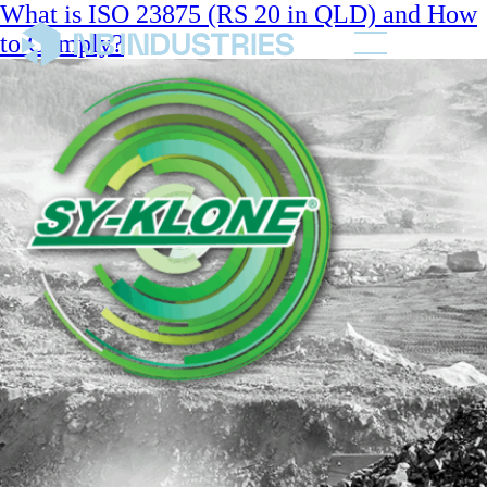
What is ISO 23875 (RS 20 in QLD) and How
to Comply?