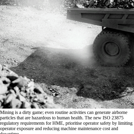
Mining is a dirty game; even routine activities can generate airborne
particles that are hazardous to human health. The new ISO 23875
regulatory requirements for HME, prioritise operator safety by limiting
operator exposure and reducing machine maintenance cost and
downtime.