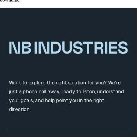
Want to explore the right solution for you? We’re
just a phone call away, ready to listen, understand
your goals, and help point you in the right
direction.