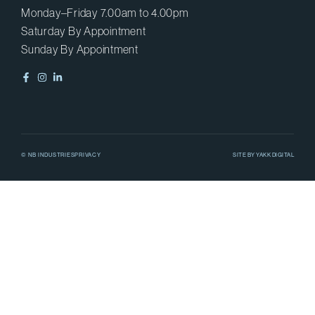
Monday–Friday 7.00am to 4.00pm
Saturday By Appointment
Sunday By Appointment
© NB INDUSTRIES
PRIVACY
SITE BY
YAKK DIGITAL