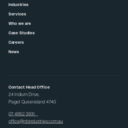
Industries
Services
Who we are
Case Studies
Careers
News
Contact Head Office
24 Iridium Drive,
Paget Queensland 4740
07 4952 3931
office@nbindustries.com.au