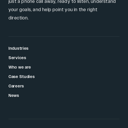
just a phone call away, ready to listen, understand
your goals, and help point you in the right
direction.
Industries
Services
Who we are
Case Studies
Careers
News