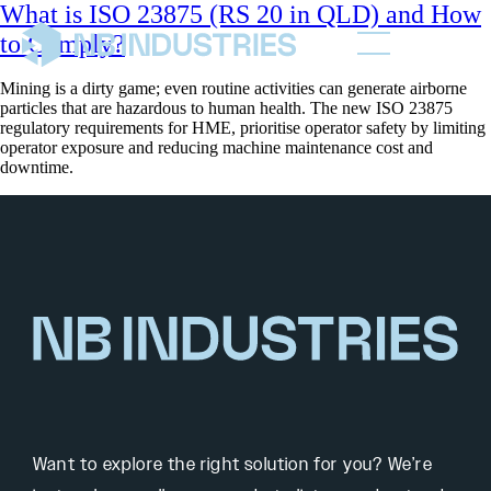
What is ISO 23875 (RS 20 in QLD) and How
to Comply?
Mining is a dirty game; even routine activities can generate airborne
particles that are hazardous to human health. The new ISO 23875
regulatory requirements for HME, prioritise operator safety by limiting
operator exposure and reducing machine maintenance cost and
downtime.
Want to explore the right solution for you? We’re