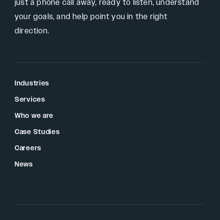
just a phone call away, ready to listen, understand
your goals, and help point you in the right
direction.
Industries
Services
Who we are
Case Studies
Careers
News