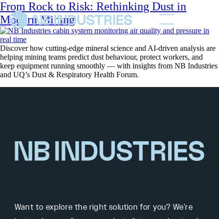
From Rock to Risk: Rethinking Dust in
Modern Mining
Discover how cutting-edge mineral science and AI-driven analysis are
helping mining teams predict dust behaviour, protect workers, and
keep equipment running smoothly — with insights from NB Industries
and UQ’s Dust & Respiratory Health Forum.
Want to explore the right solution for you? We’re