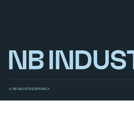
© NB INDUSTRIES
PRIVACY