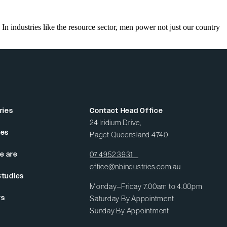
n industries like the resource sector, men power not just our country
ries
Contact Head Office
24 Iridium Drive,
ces
Paget Queensland 4740
e are
07 4952 3931
office@nbindustries.com.au
Studies
Monday–Friday 7.00am to 4.00pm
rs
Saturday By Appointment
Sunday By Appointment