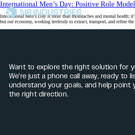
International Men’s Day: Positive Role Model
International Men’s Day is more than moustaches and mental health; it’s
but our economy, working tirelessly to extract, transport, and refine th
Want to explore the right solution for 
We’re just a phone call away, ready to li
understand your goals, and help point 
the right direction.