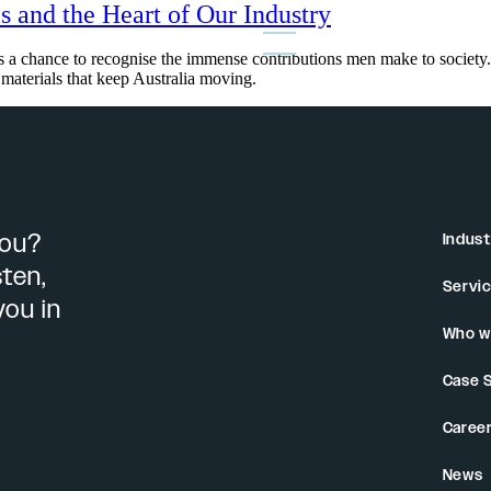
s and the Heart of Our Industry
 a chance to recognise the immense contributions men make to society. I
e materials that keep Australia moving.
you?
Indust
sten,
Servi
you in
Who w
Case 
Caree
News