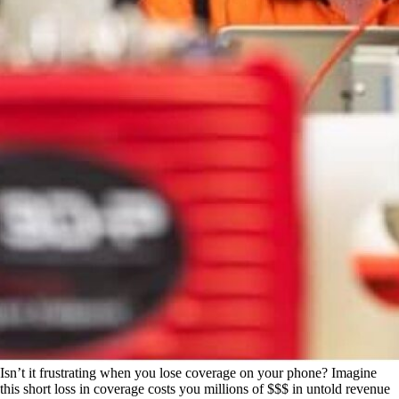
Isn’t it frustrating when you lose coverage on your phone? Imagine
this short loss in coverage costs you millions of $$$ in untold revenue