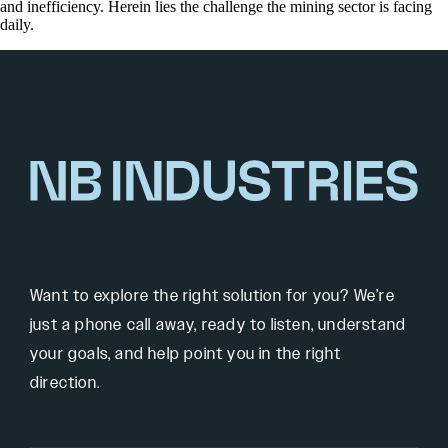
and inefficiency. Herein lies the challenge the mining sector is facing
daily.
Want to explore the right solution for you? We’re
just a phone call away, ready to listen, understand
your goals, and help point you in the right
direction.