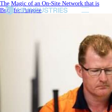
The Magic of an On-Site Network that is
Built for Purpose