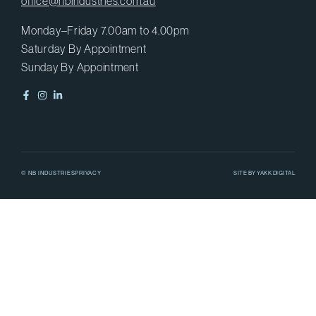
office@nbindustries.com.au
Monday–Friday 7.00am to 4.00pm
Saturday By Appointment
Sunday By Appointment
© NB INDUSTRIES
PRIVACY
SITE BY
YAKK DIGITAL