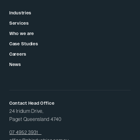
Industries
Services
Who we are
Case Studies
Careers
News
Contact Head Office
24 Iridium Drive,
Paget Queensland 4740
07 4952 3931