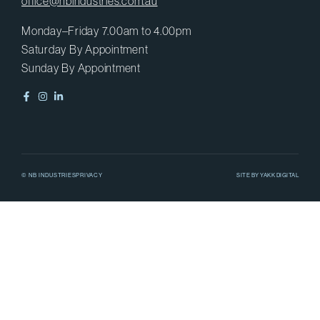
office@nbindustries.com.au
Monday–Friday 7.00am to 4.00pm
Saturday By Appointment
Sunday By Appointment
© NB INDUSTRIES
PRIVACY
SITE BY
YAKK DIGITAL