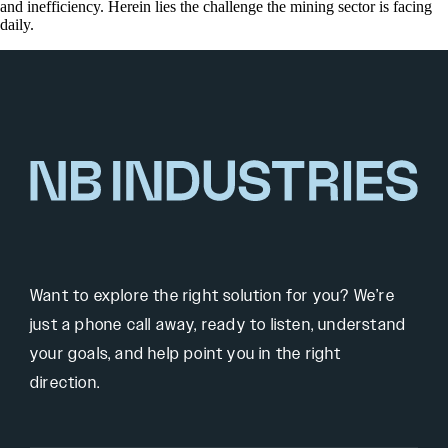
and inefficiency. Herein lies the challenge the mining sector is facing
daily.
Want to explore the right solution for you? We’re
just a phone call away, ready to listen, understand
your goals, and help point you in the right
direction.