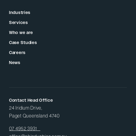
Industries
Services
Who we are
Case Studies
Careers
News
Contact Head Office
24 Iridium Drive,
Paget Queensland 4740
07 4952 3931