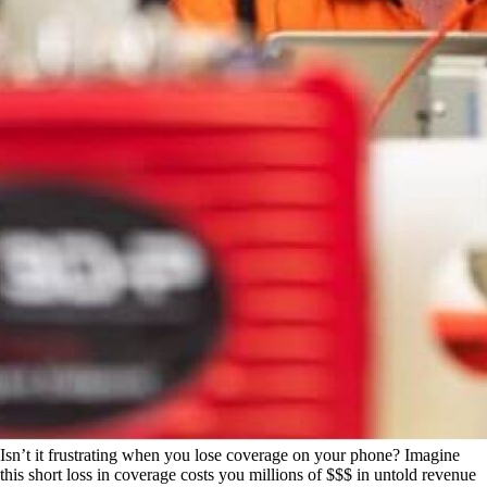
Isn’t it frustrating when you lose coverage on your phone? Imagine
this short loss in coverage costs you millions of $$$ in untold revenue