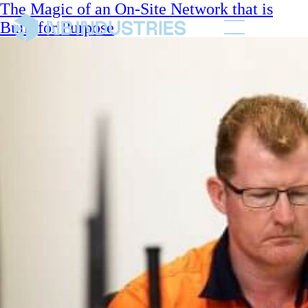
The Magic of an On-Site Network that is
Built for Purpose