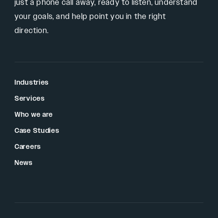
just a phone call away, ready to listen, understand
your goals, and help point you in the right
direction.
Industries
Services
Who we are
Case Studies
Careers
News