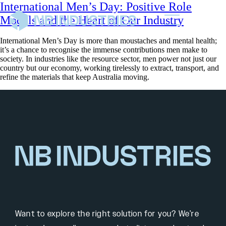
International Men’s Day: Positive Role
Models and the Heart of Our Industry
International Men’s Day is more than moustaches and mental health;
it’s a chance to recognise the immense contributions men make to
society. In industries like the resource sector, men power not just our
country but our economy, working tirelessly to extract, transport, and
refine the materials that keep Australia moving.
Want to explore the right solution for you? We’re