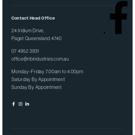
Contact Head Office
24 Iridium Drive,
Paget Queensland 4740
07 4952 3931
office@nbindustries.com.au
Monday–Friday 7.00am to 4.00pm
Saturday By Appointment
Sunday By Appointment