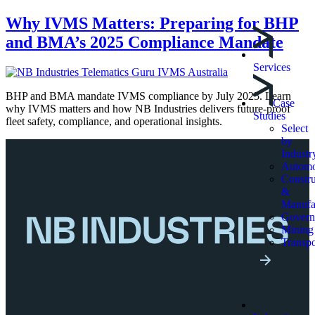
Why IVMS Matters: Preparing for BHP
and BMA’s 2025 Compliance Mandate
Services
BHP and BMA mandate IVMS compliance by July 2025. Learn
Case
why IVMS matters and how NB Industries delivers future-proof
Studies
fleet safety, compliance, and operational insights.
Select
by
Industr
Automo
Constru
&
Manufa
Govern
Mining
Transpo