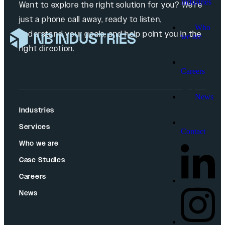
Industries
Want to explore the right solution for you? We’re
just a phone call away, ready to listen,
Who
understand your goals, and help point you in the
we are
right direction.
Careers
News
Industries
Services
Contact
Who we are
Case Studies
Careers
News