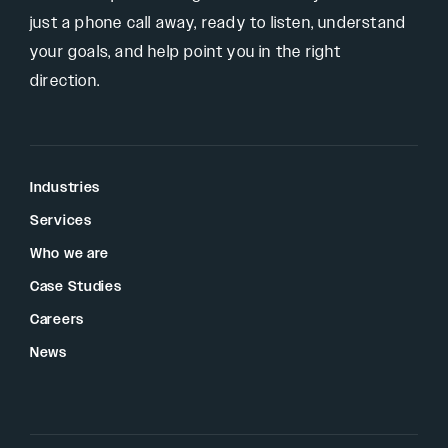
just a phone call away, ready to listen, understand
your goals, and help point you in the right
direction.
Industries
Services
Who we are
Case Studies
Careers
News