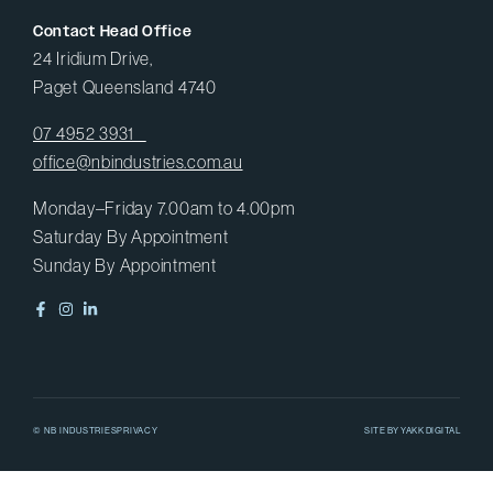
Contact Head Office
24 Iridium Drive,
Paget Queensland 4740
07 4952 3931
office@nbindustries.com.au
Monday–Friday 7.00am to 4.00pm
Saturday By Appointment
Sunday By Appointment
© NB INDUSTRIES
PRIVACY
SITE BY
YAKK DIGITAL