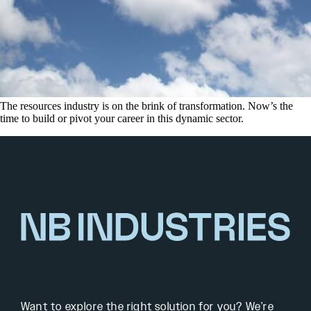
The resources industry is on the brink of transformation. Now’s the
time to build or pivot your career in this dynamic sector.
Want to explore the right solution for you? We’re