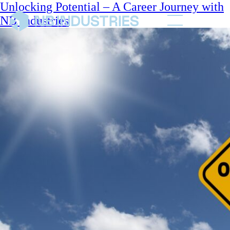
Unlocking Potential – A Career Journey with
NB Industries