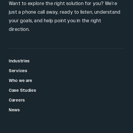
Want to explore the right solution for you? We’re
just a phone call away, ready to listen, understand
your goals, and help point you in the right
direction.
Industries
Services
Who we are
Case Studies
Careers
News