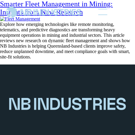
Smarter Fleet Management in Mining:
Insights from New Research
Explore how emerging technologies like remote monitoring,
telematics, and predictive diagnostics are transforming heavy
equipment operations in mining and industrial sectors. This article
reviews new research on dynamic fleet management and shows how
NB Industries is helping Queensland-based clients improve safety,
reduce unplanned downtime, and meet compliance goals with smart,
site-fit solutions.